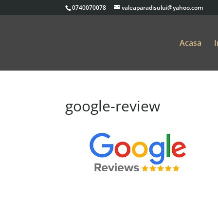
0740070078
valeaparadisului@yahoo.com
Acasa
I
google-review