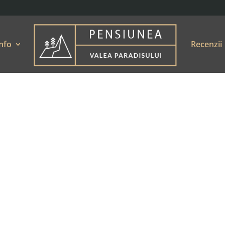
nfo
Recenzii