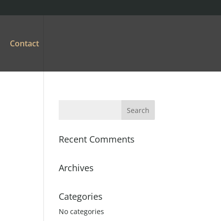
Contact
Recent Comments
Archives
Categories
No categories