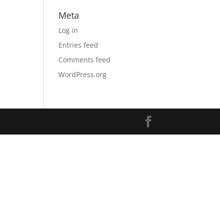
Meta
Log in
Entries feed
Comments feed
WordPress.org