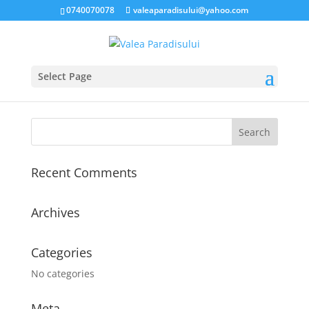
0740070078
valeaparadisului@yahoo.com
valea-paradisului-
pensiune
Select Page
Recent Comments
Archives
Categories
No categories
Meta