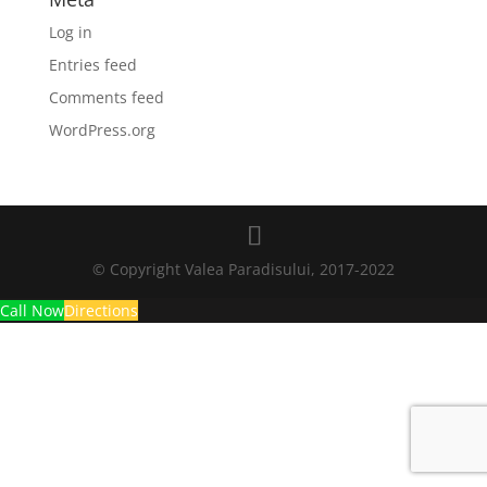
Log in
Entries feed
Comments feed
WordPress.org
© Copyright Valea Paradisului, 2017-2022
Call Now
Directions