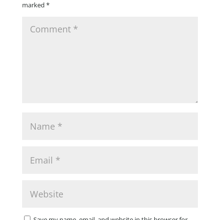
marked
*
Save my name, email, and website in this browser for