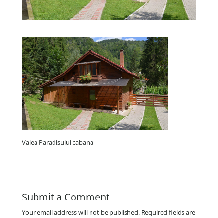
Valea Paradisului cabana
Submit a Comment
Your email address will not be published.
Required fields are