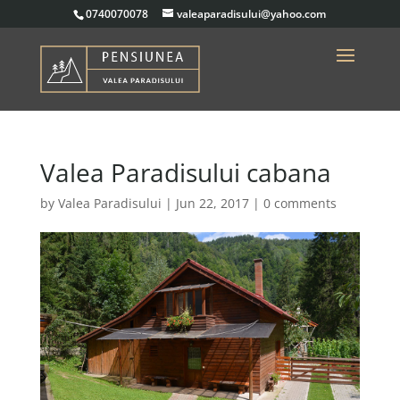
0740070078
valeaparadisului@yahoo.com
Valea Paradisului cabana
by
Valea Paradisului
|
Jun 22, 2017
|
0 comments