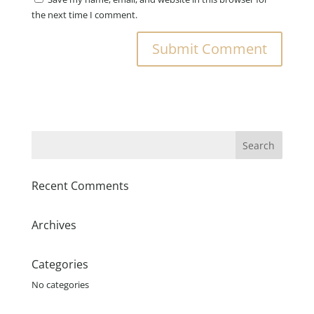
the next time I comment.
Recent Comments
Archives
Categories
No categories